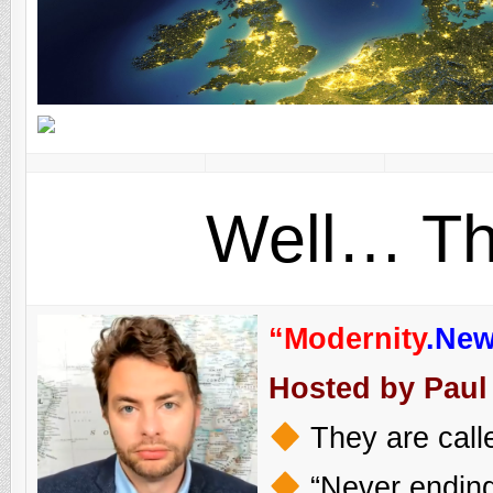
Well… Th
“Modernity
.Ne
Hosted by Paul
They are calle
“Never ending 