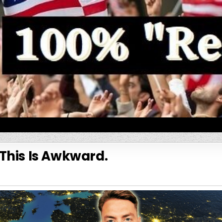
This Is Awkward.