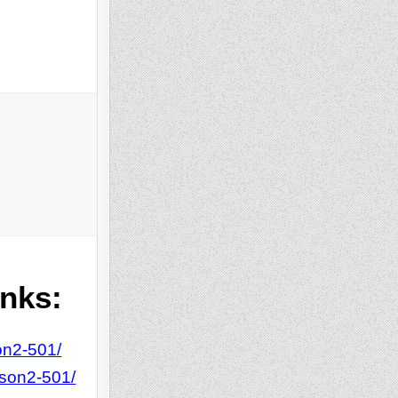
inks:
on2-501/
tson2-501/