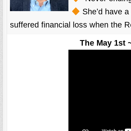
She’d have a b
suffered financial loss when the 
The May 1st 