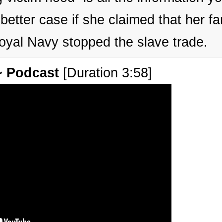
etter case if she claimed that her fa
Royal Navy stopped the slave trade.
~ Podcast
[Duration 3:58]