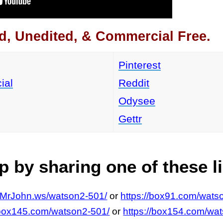
d, Unedited, & Commercial Free.
Pinterest
ial
Reddit
Odysee
Gettr
 by sharing one of these l
//MrJohn.ws/watson2-501/
or
https://box91.com/wats
/box145.com/watson2-501/
or
https://box154.com/wa