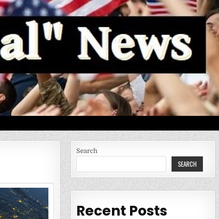
Search
SEARCH
Recent Posts