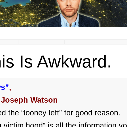
is Is Awkward.
ws”
,
 Joseph Watson
d the “looney left” for good reason.
victim hood” is all the information y