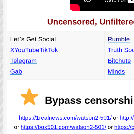
Uncensored, Unfiltere
Let`s Get Social
Rumble
X
YouTube
TikTok
Truth Soc
Telegram
Bitchute
Gab
Minds
Bypass censorship
https://1realnews.com/watson2-501/
or
http:
or
https://box501.com/watson2-501/
or
https:/