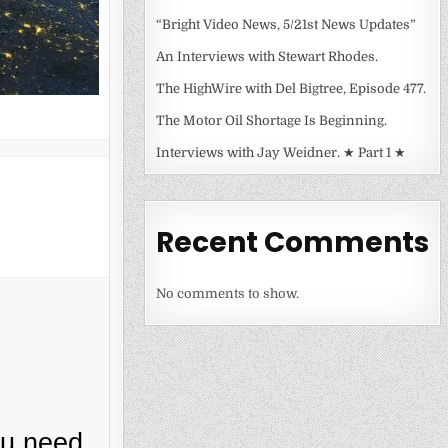
“Bright Video News, 5/21st News Updates”
An Interviews with Stewart Rhodes.
The HighWire with Del Bigtree, Episode 477.
The Motor Oil Shortage Is Beginning.
Interviews with Jay Weidner. ★ Part 1 ★
Recent Comments
No comments to show.
ou need.