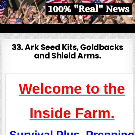
Skip
to
content
100% Real News
33. Ark Seed Kits, Goldbacks
and Shield Arms.
Welcome to the
Inside Farm.
Survival Plus, Prepping