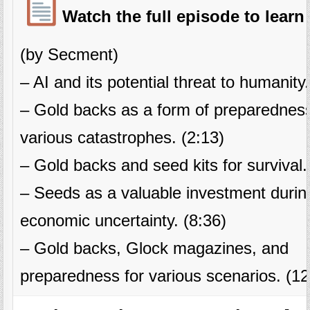
Watch the full episode to learn
(by Secment)
– AI and its potential threat to humanity.
– Gold backs as a form of preparedness
various catastrophes. (2:13)
– Gold backs and seed kits for survival.
– Seeds as a valuable investment durin
economic uncertainty. (8:36)
– Gold backs, Glock magazines, and
preparedness for various scenarios. (12