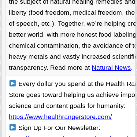
the subject of natural healing remedies and
liberty (food freedom, medical freedom, th
of speech, etc.). Together, we’re helping cr
better world, with more honest food labelin
chemical contamination, the avoidance of t
heavy metals and vastly increased scientifi
transparency. Read more at
Natural News
.
Every dollar you spend at the Health Ra
Store goes toward helping us achieve impor
science and content goals for humanity:
https://www.healthrangerstore.com/
Sign Up For Our Newsletter: