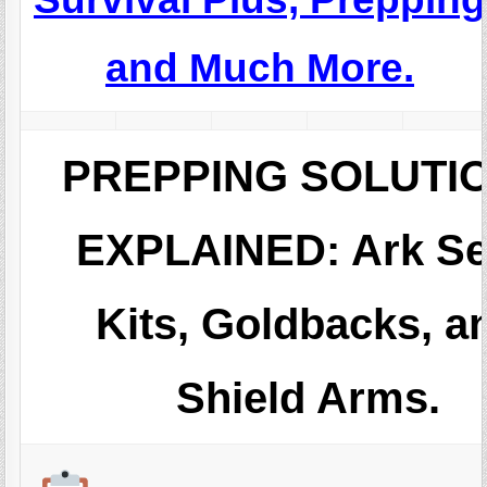
and Much More.
PREPPING SOLUTI
EXPLAINED: Ark S
Kits, Goldbacks, a
Shield Arms.