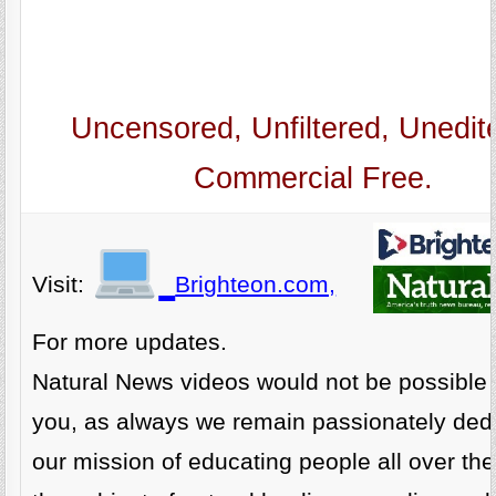
Uncensored, Unfiltered, Unedit
Commercial Free.
Visit:
Brighteon.com,
For more updates.
Natural News videos would not be possible 
you, as always we remain passionately dedi
our mission of educating people all over th