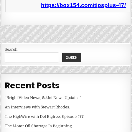
https://box154.com/tipsplus-47/
Search
SEARCH
Recent Posts
“Bright Video News, 5/21st News Updates”
An Interviews with Stewart Rhodes.
The HighWire with Del Bigtree, Episode 477.
The Motor Oil Shortage Is Beginning.