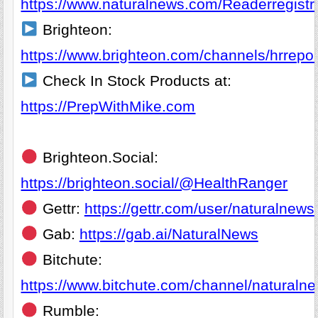
https://www.naturalnews.com/Readerregistra
Brighteon:
https://www.brighteon.com/channels/hrrepor
Check In Stock Products at:
https://PrepWithMike.com
Brighteon.Social:
https://brighteon.social/@HealthRanger
Gettr:
https://gettr.com/user/naturalnews
Gab:
https://gab.ai/NaturalNews
Bitchute:
https://www.bitchute.com/channel/naturaln
Rumble: