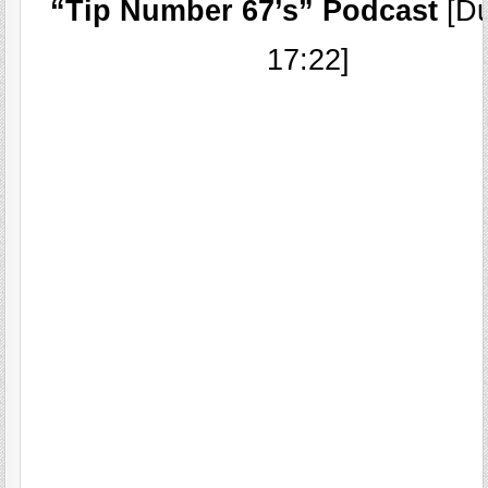
“Tip Number 67’s” Podcast
[Du
17:22]