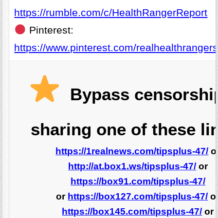
https://rumble.com/c/HealthRangerReport
Pinterest:
https://www.pinterest.com/realhealthrangers
Bypass censorshi
sharing one of these li
https://1realnews.com/tipsplus-47/
o
http://at.box1.ws/tipsplus-47/
or
https://box91.com/tipsplus-47/
or
https://box127.com/tipsplus-47/
o
https://box145.com/tipsplus-47/
or