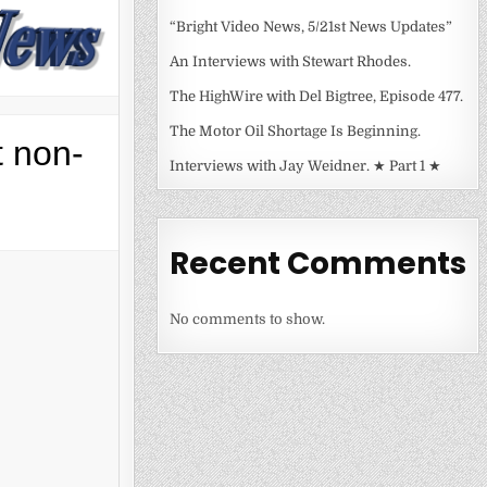
“Bright Video News, 5/21st News Updates”
An Interviews with Stewart Rhodes.
The HighWire with Del Bigtree, Episode 477.
The Motor Oil Shortage Is Beginning.
t non-
Interviews with Jay Weidner. ★ Part 1 ★
Recent Comments
No comments to show.