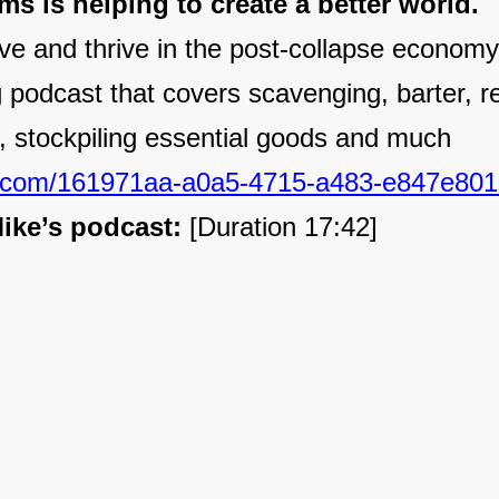
s is helping to create a better world.
ve and thrive in the post-collapse economy,
ng podcast that covers scavenging, barter, r
n, stockpiling essential goods and much
.com/161971aa-a0a5-4715-a483-e847e801
ike’s podcast:
[Duration 17:42]