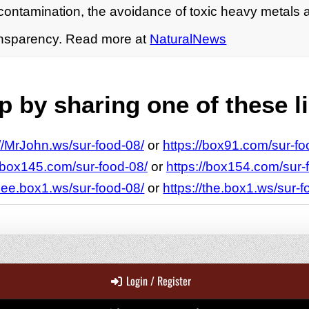
contamination, the avoidance of toxic heavy metals 
ransparency. Read more at
NaturalNews
 by sharing one of these l
://MrJohn.ws/sur-food-08/
or
https://box91.com/sur-fo
//box145.com/sur-food-08/
or
https://box154.com/sur-
/see.box1.ws/sur-food-08/
or
https://the.box1.ws/sur-f
Login / Register