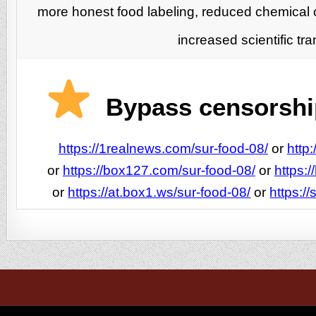
more honest food labeling, reduced chemical 
increased scientific t
Bypass censorship
https://1realnews.com/sur-food-08/
or
http
or
https://box127.com/sur-food-08/
or
https:
or
https://at.box1.ws/sur-food-08/
or
https:/