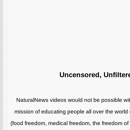
Uncensored, Unfilter
NaturalNews videos would not be possible wit
mission of educating people all over the world 
(food freedom, medical freedom, the freedom of s