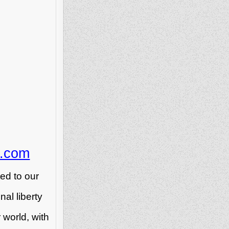
n.com
ed to our
al liberty
 world, with