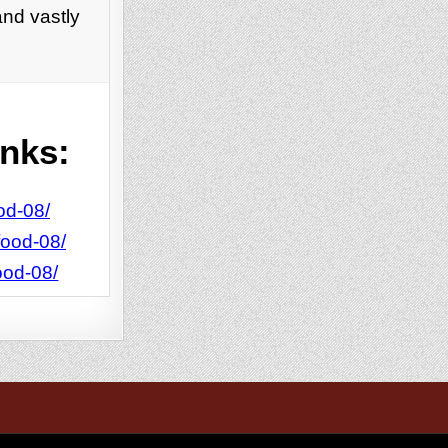
and vastly
inks:
od-08/
food-08/
ood-08/