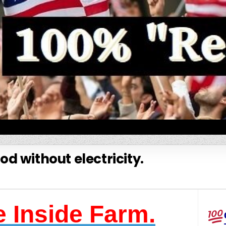
od without electricity.
 Inside Farm.