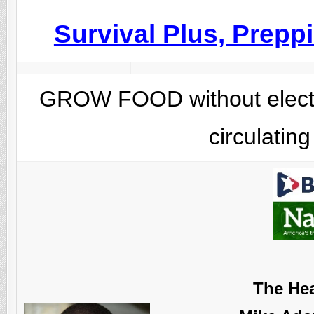
Survival Plus, Prep
GROW FOOD without electric
circulatin
The Hea