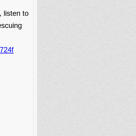
 listen to
escuing
724f