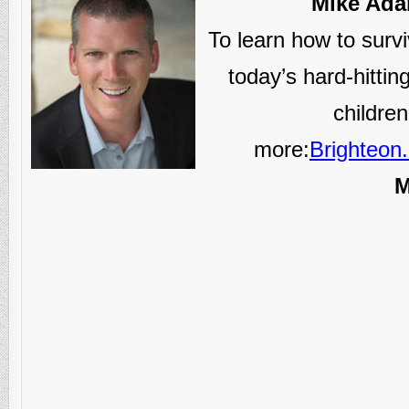
Mike Adam
To learn how to survi
today’s hard-hitti
childre
more:
Brighteon
M