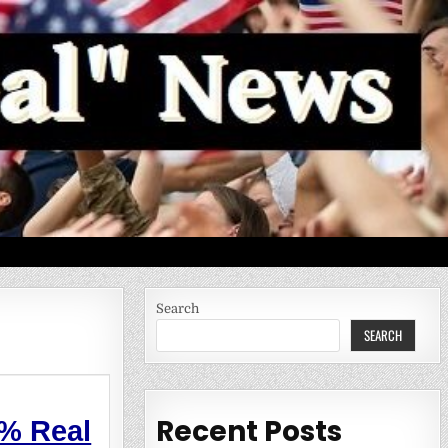
Search
SEARCH
Recent Posts
%
Real