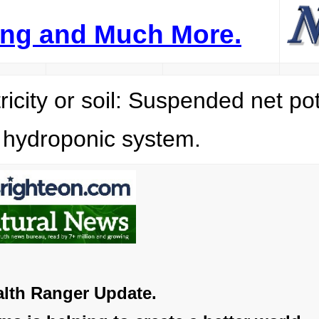
ping and Much More.
ity or soil: Suspended net po
g hydroponic system.
lth Ranger Update.