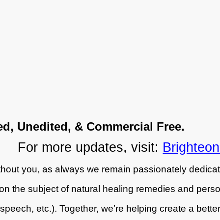
ed, Unedited, & Commercial Free.
For more updates, visit:
Brighteo
hout you, as always we remain passionately dedicat
on the subject of natural healing remedies and person
peech, etc.). Together, we’re helping create a better