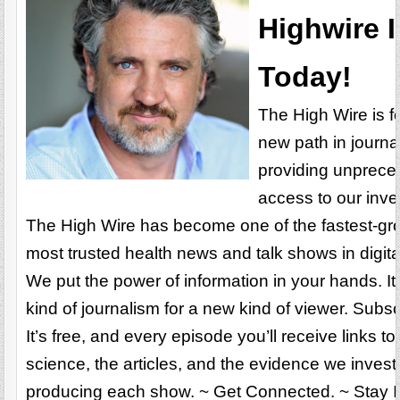
Highwire I
Today!
The High Wire is f
new path in journa
providing unprec
access to our inve
The High Wire has become one of the fastest-gr
most trusted health news and talk shows in digit
We put the power of information in your hands. It
kind of journalism for a new kind of viewer. Subs
It’s free, and every episode you’ll receive links to
science, the articles, and the evidence we inves
producing each show. ~ Get Connected. ~ Stay I