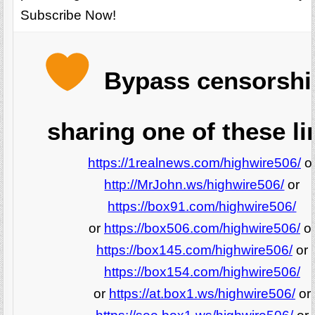
Subscribe Now!
Bypass censorshi
sharing one of these li
https://1realnews.com/highwire506/
o
http://MrJohn.ws/highwire506/
or
https://box91.com/highwire506/
or
https://box506.com/highwire506/
o
https://box145.com/highwire506/
or
https://box154.com/highwire506/
or
https://at.box1.ws/highwire506/
or