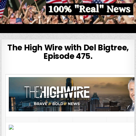
Skip
to
content
100% Real News
The High Wire with Del Bigtree,
Episode 475.