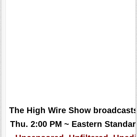
The High Wire Show broadcasts
Thu. 2:00 PM ~ Eastern Standar