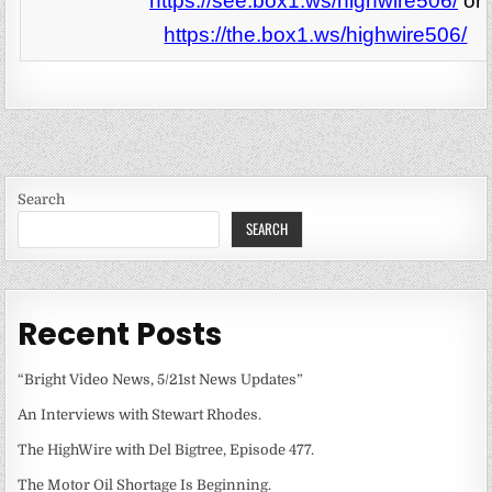
https://see.box1.ws/highwire506/
or
https://the.box1.ws/highwire506/
Search
SEARCH
Recent Posts
“Bright Video News, 5/21st News Updates”
An Interviews with Stewart Rhodes.
The HighWire with Del Bigtree, Episode 477.
The Motor Oil Shortage Is Beginning.