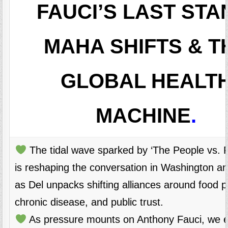
FAUCI’S LAST STA
MAHA SHIFTS & T
GLOBAL HEALT
MACHINE
.
The tidal wave sparked by ‘The People vs. Po
is reshaping the conversation in Washington a
as Del unpacks shifting alliances around food po
chronic disease, and public trust.
As pressure mounts on Anthony Fauci, we 