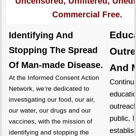
Uncensored, Unfiltered, Unedi
Commercial Free.
Educa
Identifying And
Stopping The Spread
Outr
Of Man-made Disease.
And M
At the Informed Consent Action
Continu
Network, we’re dedicated to
educati
investigating our food, our air,
outreach
our water, our drugs and our
public,
vaccines, with the mission of
establi
identifying and stopping the