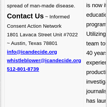
is now it
spread of man-made disease.
educati
Contact Us
~ Informed
program
Consent Action Network
Utilizin
1801 Lavaca Street Unit #7022
team to
~ Austin, Texas 78801
info@icandecide.org
40 years
whistleblower@icandecide.org
experie
512-801-8739
product
investig
journal
has lau