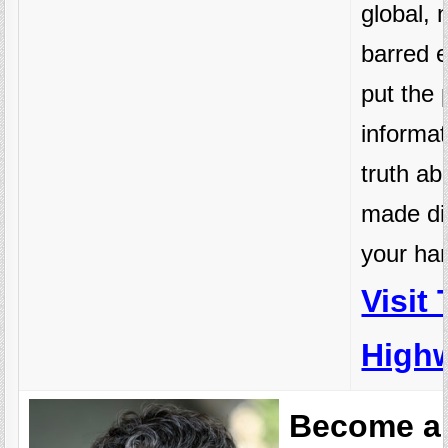
global, 
barred e
put the 
informat
truth a
made di
your ha
Visit
Highw
Become a