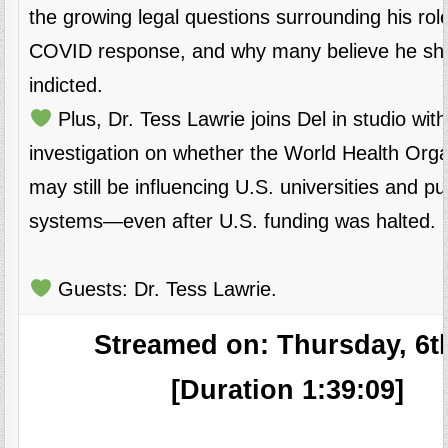
the growing legal questions surrounding his role
COVID response, and why many believe he sh
indicted.
Plus, Dr. Tess Lawrie joins Del in studio with
investigation on whether the World Health Orga
may still be influencing U.S. universities and pu
systems—even after U.S. funding was halted.
Guests: Dr. Tess Lawrie.
Streamed on: Thursday, 6t
[Duration 1:39:09]