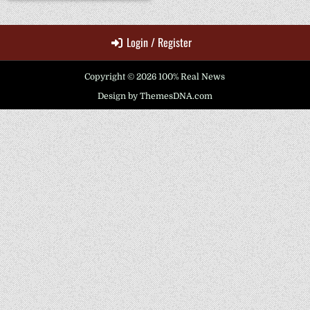
Login / Register
Copyright © 2026 100% Real News
Design by ThemesDNA.com