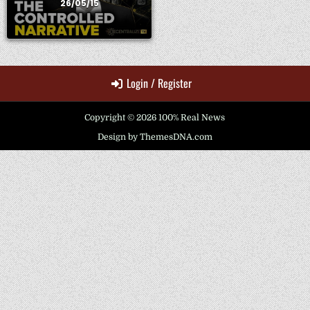
26/05/15
Login / Register
Copyright © 2026 100% Real News
Design by ThemesDNA.com